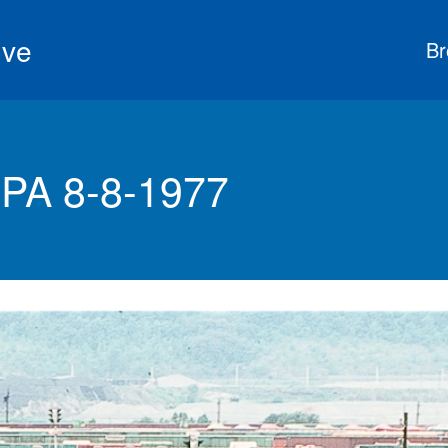
ive
Br
PA 8-8-1977