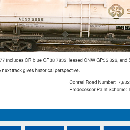
1977 includes CR blue GP38 7832, leased CNW GP35 826, and 
next track gives historical perspective.
Conrail Road Number
7,832
Predecessor Paint Scheme