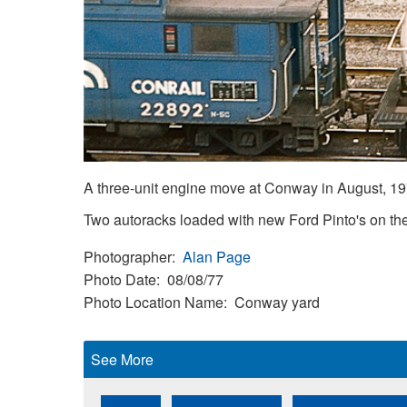
A three-unit engine move at Conway in August, 
Two autoracks loaded with new Ford Pinto's on the 
Photographer
Alan Page
Photo Date
08/08/77
Photo Location Name
Conway yard
See More