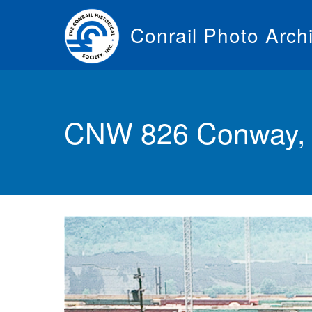
Skip
to
Conrail Photo Arch
main
content
Toggle
menu
CNW 826 Conway, 