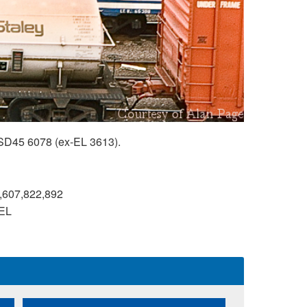
SD45 6078 (ex-EL 3613).
,607,822,892
EL