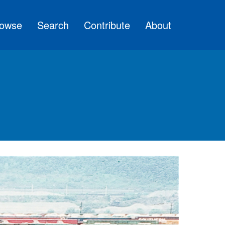
owse
Search
Contribute
About