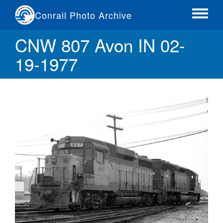
Skip
Conrail Photo Archive
to
Toggle
main
menu
CNW 807 Avon IN 02-
content
19-1977