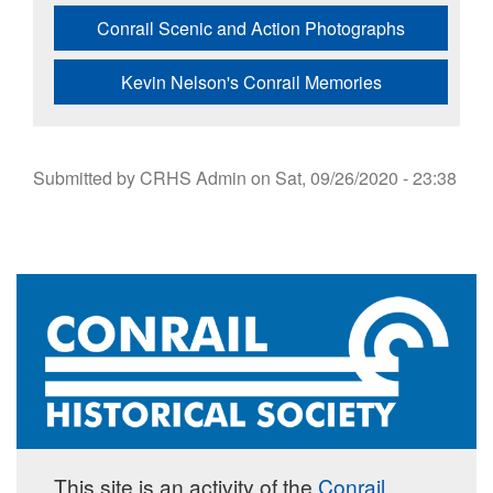
Conrail Scenic and Action Photographs
Kevin Nelson's Conrail Memories
Submitted by
CRHS Admin
on
Sat, 09/26/2020 - 23:38
This site is an activity of the
Conrail