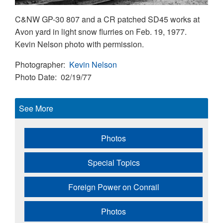
C&NW GP-30 807 and a CR patched SD45 works at
Avon yard in light snow flurries on Feb. 19, 1977.
Kevin Nelson photo with permission.
Photographer
Kevin Nelson
Photo Date
02/19/77
See More
Photos
Special Topics
Foreign Power on Conrail
Photos