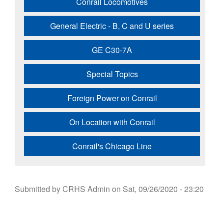
Conrail Locomotives
General Electric - B, C and U series
GE C30-7A
Special Topics
Foreign Power on Conrail
On Location with Conrail
Conrail's Chicago Line
Submitted by
CRHS Admin
on
Sat, 09/26/2020 - 23:20