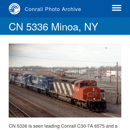
Skip
Conrail Photo Archive
to
Toggle
main
menu
CN 5336 Minoa, NY
content
CN 5336 is seen leading Conrail C30-7A 6575 and a