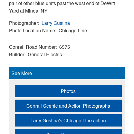
pair of other blue units past the west end of DeWitt
Yard at Minoa, NY
Photographer
Larry Gustina
Photo Location Name
Chicago Line
Conrail Road Number
6575
Builder
General Electric
See More
Photos
Conrail Scenic and Action Photographs
Larry Gustina's Chicago Line action