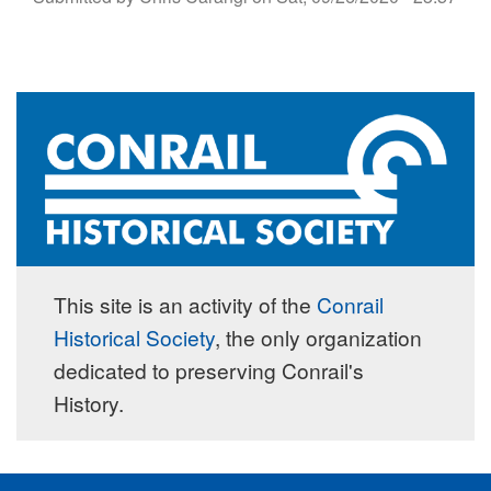
This site is an activity of the
Conrail
Historical Society
, the only organization
dedicated to preserving Conrail's
History.