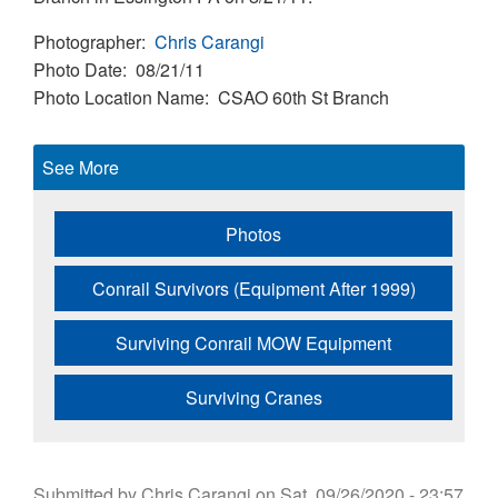
Photographer
Chris Carangi
Photo Date
08/21/11
Photo Location Name
CSAO 60th St Branch
See More
Photos
Conrail Survivors (Equipment After 1999)
Surviving Conrail MOW Equipment
Surviving Cranes
Submitted by
Chris Carangi
on
Sat, 09/26/2020 - 23:57