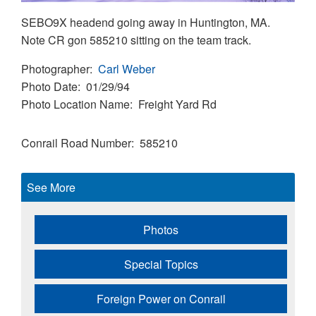
SEBO9X headend going away in Huntington, MA.
Note CR gon 585210 sitting on the team track.
Photographer
Carl Weber
Photo Date
01/29/94
Photo Location Name
Freight Yard Rd
Conrail Road Number
585210
See More
Photos
Special Topics
Foreign Power on Conrail