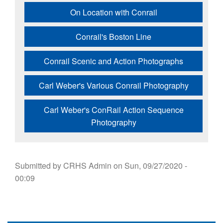
On Location with Conrail
Conrail's Boston Line
Conrail Scenic and Action Photographs
Carl Weber's Various Conrail Photography
Carl Weber's ConRail Action Sequence
Photography
Submitted by
CRHS Admin
on
Sun, 09/27/2020 -
00:09