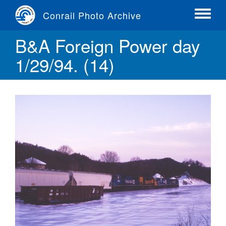
Skip
Conrail Photo Archive
to
Toggle
main
menu
B&A Foreign Power day
content
1/29/94. (14)