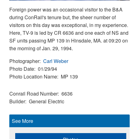
Foreign power was an occasional visitor to the B&A
during ConRail's tenure but, the sheer number of
visitors on this day was exceptional, in my experience.
Here, TV-9 is led by CR 6636 and one each of NS and
SF units passing MP 139 in Hinsdale, MA. at 09:20 on
the morning of Jan. 29, 1994.
Photographer
Carl Weber
Photo Date
01/29/94
Photo Location Name
MP 139
Conrail Road Number
6636
Builder
General Electric
See More