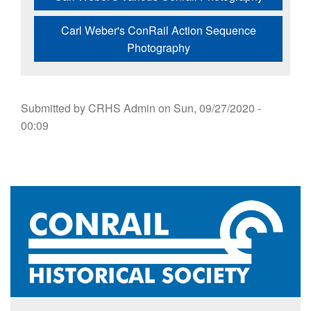
Carl Weber's ConRail Action Sequence
Photography
Submitted by
CRHS Admin
on
Sun, 09/27/2020 -
00:09