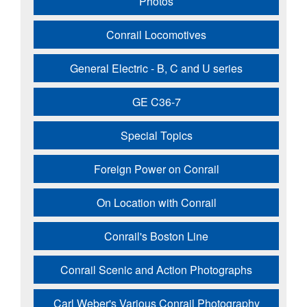
Photos
Conrail Locomotives
General Electric - B, C and U series
GE C36-7
Special Topics
Foreign Power on Conrail
On Location with Conrail
Conrail's Boston Line
Conrail Scenic and Action Photographs
Carl Weber's Various Conrail Photography