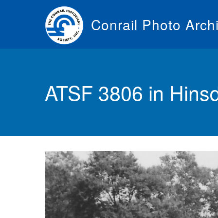
Skip
to
Conrail Photo Arch
main
content
Toggle
menu
ATSF 3806 in Hinsd