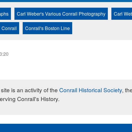
aphs
Carl Weber's Various Conrail Photography
Carl Web
 Conrail
Conrail's Boston Line
23:20
site is an activity of the
Conrail Historical Society
, th
erving Conrail's History.