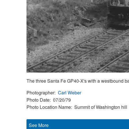
The three Santa Fe GP40-X's with a westbound ball
Photographer
Carl Weber
Photo Date
07/20/79
Photo Location Name
Summit of Washington hill
See More