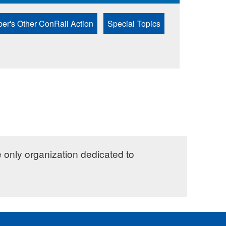
er's Other ConRail Action
Special Topics
e only organization dedicated to