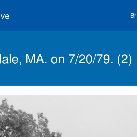
ive
Br
ale, MA. on 7/20/79. (2)