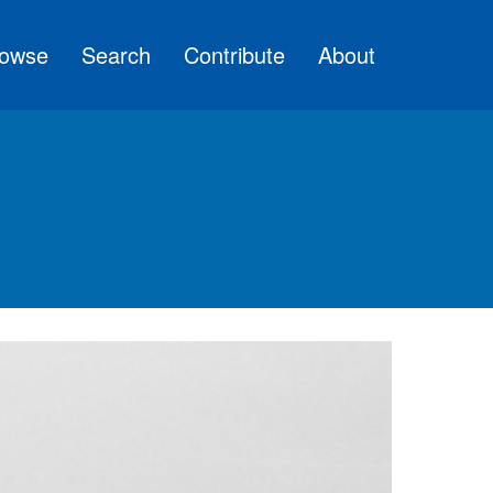
owse
Search
Contribute
About