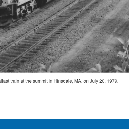
ast train at the summit in Hinsdale, MA. on July 20, 1979.