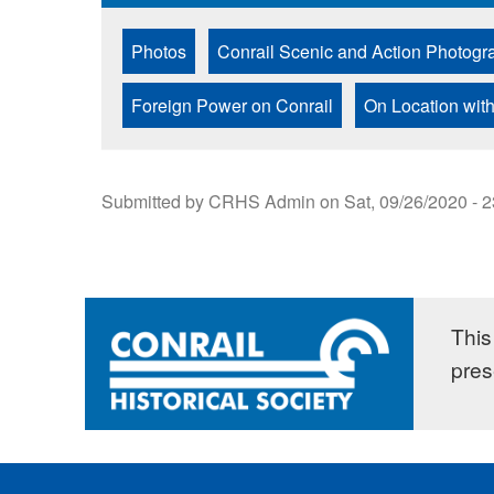
Photos
Conrail Scenic and Action Photogr
Foreign Power on Conrail
On Location with
Submitted by
CRHS Admin
on
Sat, 09/26/2020 - 
This 
pres