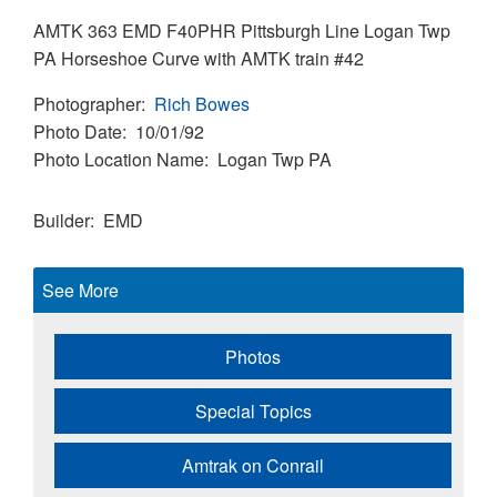
AMTK 363 EMD F40PHR Pittsburgh Line Logan Twp
PA Horseshoe Curve with AMTK train #42
Photographer
Rich Bowes
Photo Date
10/01/92
Photo Location Name
Logan Twp PA
Builder
EMD
See More
Photos
Special Topics
Amtrak on Conrail