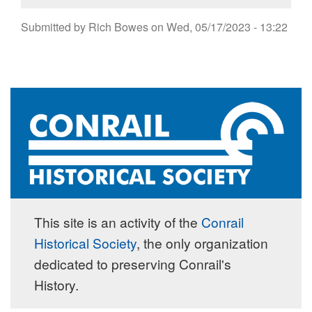
Submitted by
Rich Bowes
on
Wed, 05/17/2023 - 13:22
This site is an activity of the
Conrail
Historical Society
, the only organization
dedicated to preserving Conrail's
History.