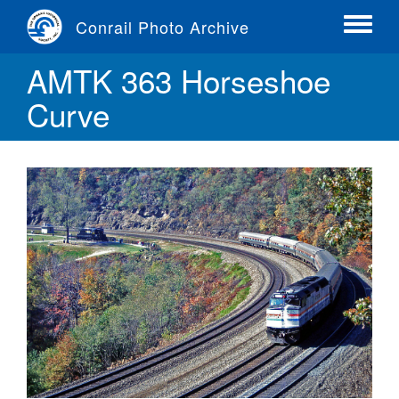
Skip
Conrail Photo Archive
to
Toggle
main
menu
AMTK 363 Horseshoe
content
Curve