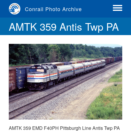
Skip
Conrail Photo Archive
to
Toggle
main
menu
AMTK 359 Antis Twp PA
content
AMTK 359 EMD F40PH Pittsburgh Line Antis Twp PA