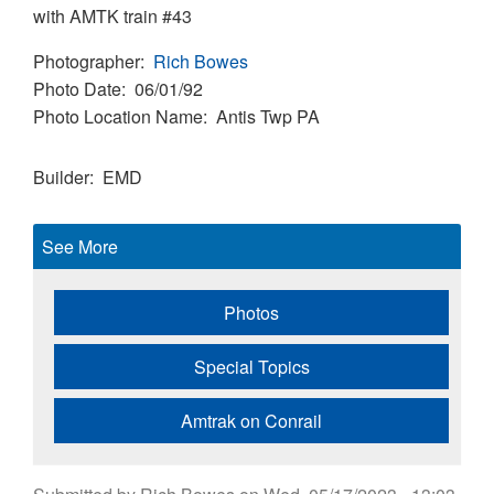
with AMTK train #43
Photographer
Rich Bowes
Photo Date
06/01/92
Photo Location Name
Antis Twp PA
Builder
EMD
See More
Photos
Special Topics
Amtrak on Conrail