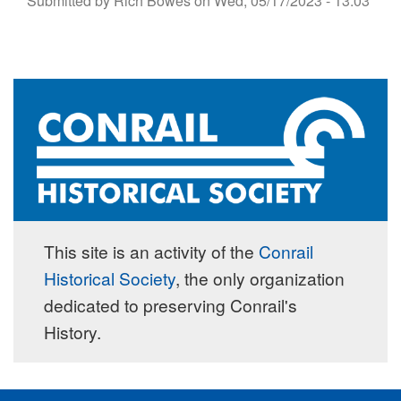
Submitted by
Rich Bowes
on
Wed, 05/17/2023 - 13:03
This site is an activity of the
Conrail
Historical Society
, the only organization
dedicated to preserving Conrail's
History.