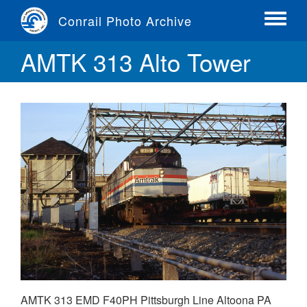
Skip
Conrail Photo Archive
to
Toggle
main
menu
AMTK 313 Alto Tower
content
AMTK 313 EMD F40PH Pittsburgh Line Altoona PA