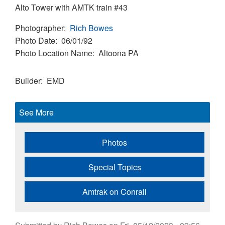
Alto Tower with AMTK train #43
Photographer
Rich Bowes
Photo Date
06/01/92
Photo Location Name
Altoona PA
Builder
EMD
See More
Photos
Special Topics
Amtrak on Conrail