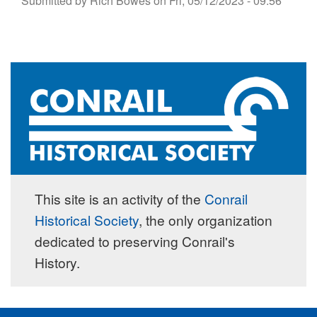
Submitted by
Rich Bowes
on
Fri, 05/12/2023 - 09:56
This site is an activity of the
Conrail
Historical Society
, the only organization
dedicated to preserving Conrail's
History.