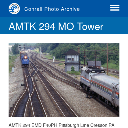
Skip
Conrail Photo Archive
to
Toggle
main
menu
AMTK 294 MO Tower
content
AMTK 294 EMD F40PH Pittsburgh Line Cresson PA