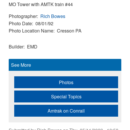
MO Tower with AMTK train #44
Photographer
Rich Bowes
Photo Date
08/01/92
Photo Location Name
Cresson PA
Builder
EMD
See More
Photos
Special Topics
Amtrak on Conrail