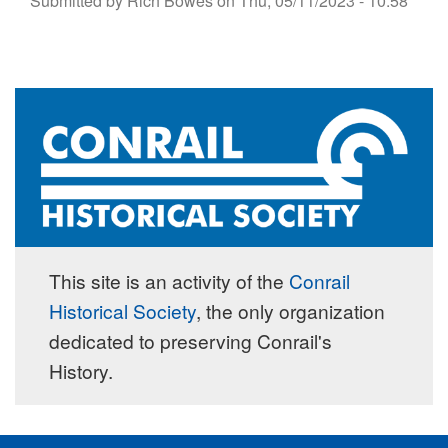
Submitted by
Rich Bowes
on
Thu, 05/11/2023 - 10:58
This site is an activity of the
Conrail
Historical Society
, the only organization
dedicated to preserving Conrail's
History.