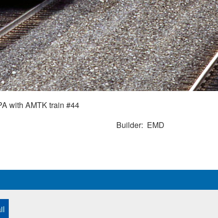
A with AMTK train #44
Builder
EMD
il