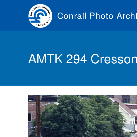
Skip
to
Conrail Photo Arch
main
content
Toggle
menu
AMTK 294 Cresson