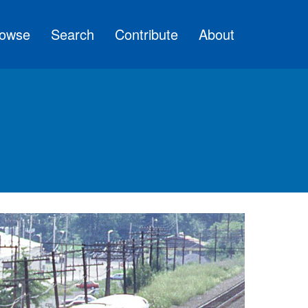
owse
Search
Contribute
About