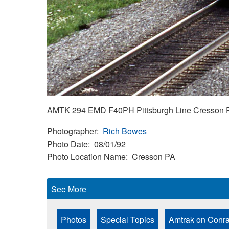
AMTK 294 EMD F40PH Pittsburgh Line Cresson P
Photographer
Rich Bowes
Photo Date
08/01/92
Photo Location Name
Cresson PA
See More
Photos
Special Topics
Amtrak on Conra