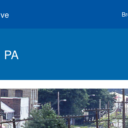
ive
Br
 PA