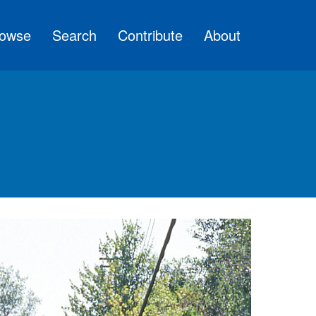
owse
Search
Contribute
About