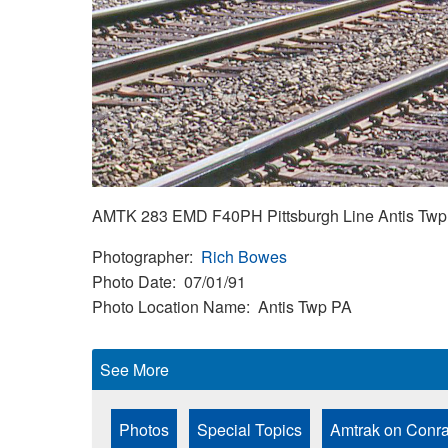
AMTK 283 EMD F40PH Pittsburgh Line Antis Twp 
Photographer
Rich Bowes
Photo Date
07/01/91
Photo Location Name
Antis Twp PA
See More
Photos
Special Topics
Amtrak on Conra