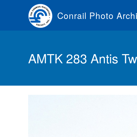
Skip
to
Conrail Photo Arch
main
content
Toggle
menu
AMTK 283 Antis T