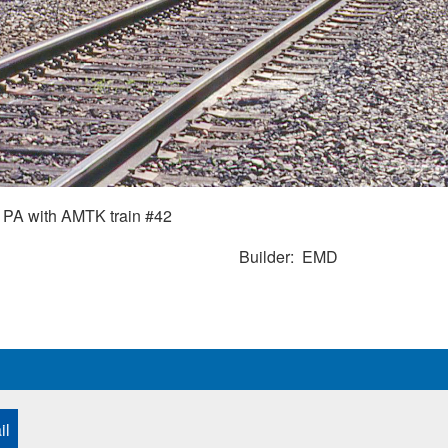
PA with AMTK train #42
Builder
EMD
il