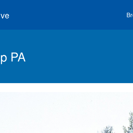
ive
Br
wp PA