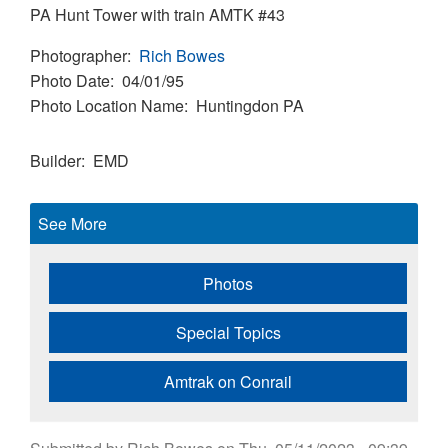
PA Hunt Tower with train AMTK #43
Photographer
Rich Bowes
Photo Date
04/01/95
Photo Location Name
Huntingdon PA
Builder
EMD
See More
Photos
Special Topics
Amtrak on Conrail