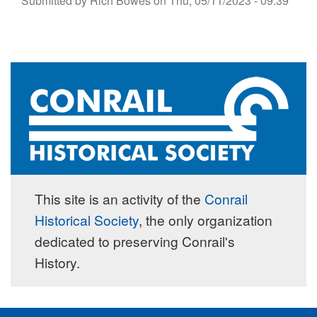
Submitted by
Rich Bowes
on
Thu, 05/11/2023 - 09:39
This site is an activity of the
Conrail
Historical Society
, the only organization
dedicated to preserving Conrail's
History.