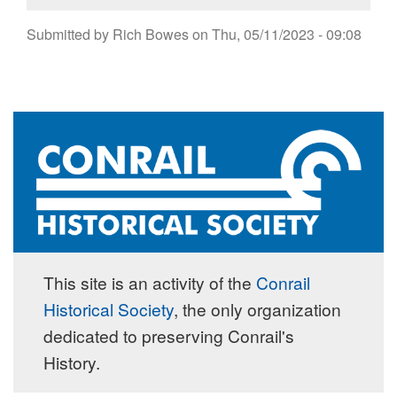
Submitted by
Rich Bowes
on
Thu, 05/11/2023 - 09:08
This site is an activity of the
Conrail
Historical Society
, the only organization
dedicated to preserving Conrail's
History.