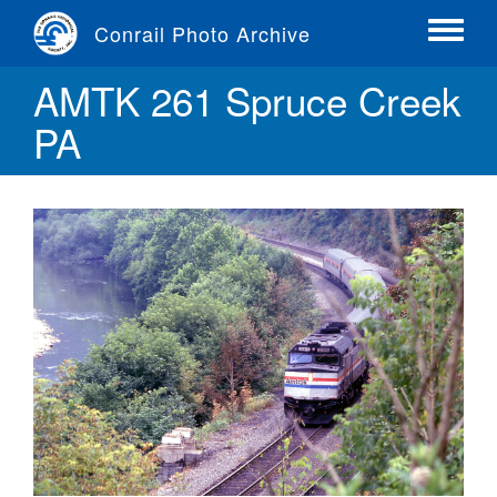
Skip
Conrail Photo Archive
to
Toggle
main
menu
AMTK 261 Spruce Creek
content
PA