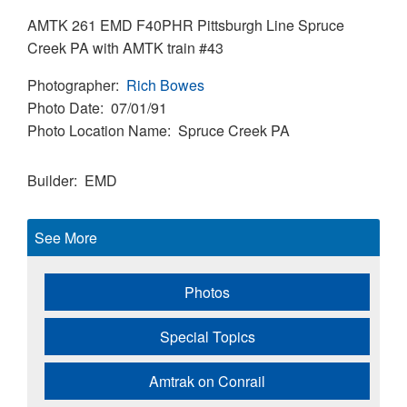
AMTK 261 EMD F40PHR Pittsburgh Line Spruce
Creek PA with AMTK train #43
Photographer
Rich Bowes
Photo Date
07/01/91
Photo Location Name
Spruce Creek PA
Builder
EMD
See More
Photos
Special Topics
Amtrak on Conrail