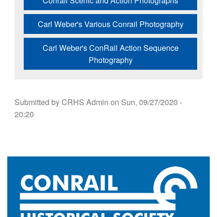
Conrail Scenic and Action Photographs
Carl Weber's Various Conrail Photography
Carl Weber's ConRail Action Sequence
Photography
Submitted by
CRHS Admin
on
Sun, 09/27/2020 -
20:20