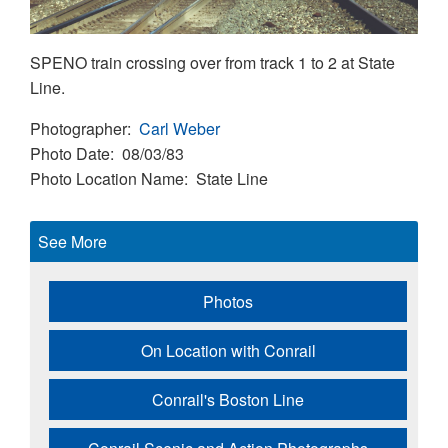
SPENO train crossing over from track 1 to 2 at State
Line.
Photographer
Carl Weber
Photo Date
08/03/83
Photo Location Name
State Line
See More
Photos
On Location with Conrail
Conrail's Boston Line