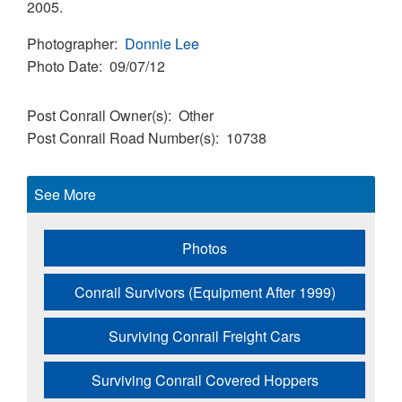
2005.
Photographer
Donnie Lee
Photo Date
09/07/12
Post Conrail Owner(s)
Other
Post Conrail Road Number(s)
10738
See More
Photos
Conrail Survivors (Equipment After 1999)
Surviving Conrail Freight Cars
Surviving Conrail Covered Hoppers