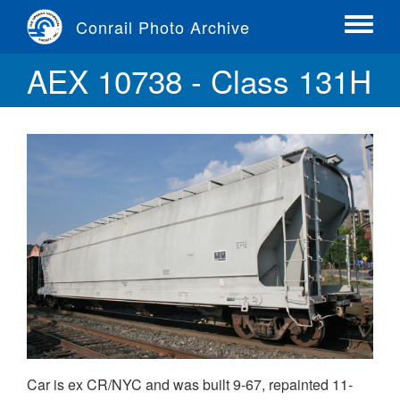
Skip
Conrail Photo Archive
to
Toggle
main
menu
AEX 10738 - Class 131H
content
Car is ex CR/NYC and was built 9-67, repainted 11-