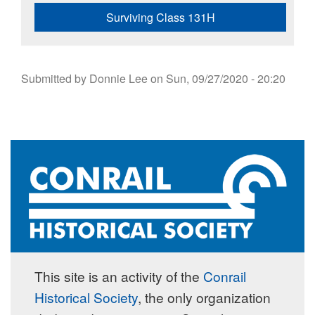
Surviving Class 131H
Submitted by
Donnie Lee
on
Sun, 09/27/2020 - 20:20
This site is an activity of the
Conrail
Historical Society
, the only organization