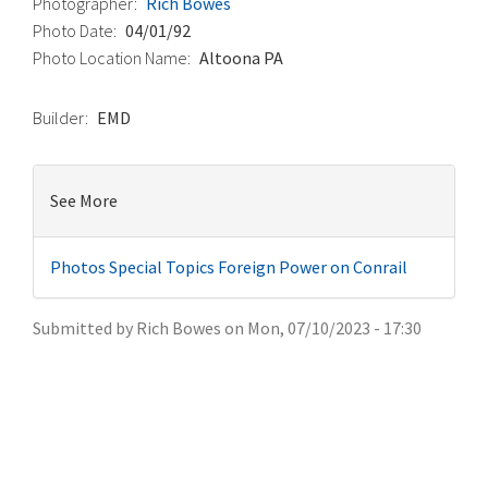
Photographer
Rich Bowes
Photo Date
04/01/92
Photo Location Name
Altoona PA
Builder
EMD
See More
Photos
Special Topics
Foreign Power on Conrail
Submitted by
Rich Bowes
on
Mon, 07/10/2023 - 17:30