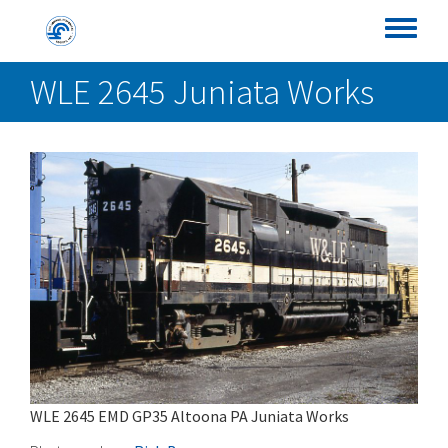
Skip
Conrail Photo Archive
to
Toggle
main
menu
WLE 2645 Juniata Works
content
WLE 2645 EMD GP35 Altoona PA Juniata Works