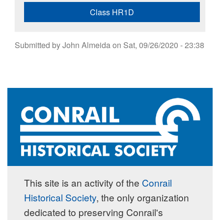
Class HR1D
Submitted by
John Almeida
on
Sat, 09/26/2020 - 23:38
This site is an activity of the
Conrail
Historical Society
, the only organization
dedicated to preserving Conrail's