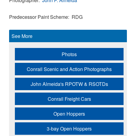
Photographer
John P. Almeida
Predecessor Paint Scheme
RDG
See More
Photos
Conrail Scenic and Action Photographs
John Almeida's RPOTW & RSOTDs
Conrail Freight Cars
Open Hoppers
3-bay Open Hoppers