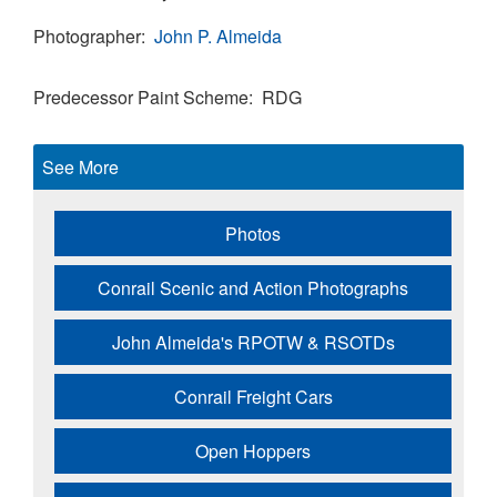
Photographer
John P. Almeida
Predecessor Paint Scheme
RDG
See More
Photos
Conrail Scenic and Action Photographs
John Almeida's RPOTW & RSOTDs
Conrail Freight Cars
Open Hoppers