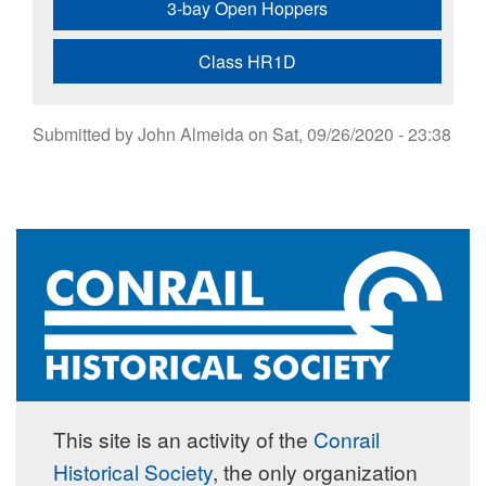
3-bay Open Hoppers
Class HR1D
Submitted by
John Almeida
on
Sat, 09/26/2020 - 23:38
This site is an activity of the
Conrail
Historical Society
, the only organization