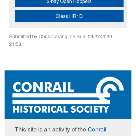
3-bay Open Hoppers
Class HR1D
Submitted by
Chris Carangi
on
Sun, 09/27/2020 -
21:58
This site is an activity of the
Conrail