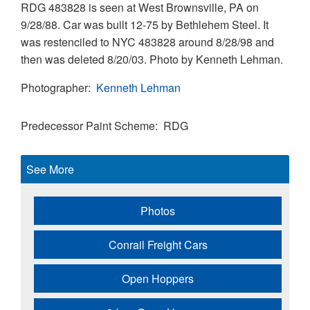
RDG 483828 is seen at West Brownsville, PA on
9/28/88. Car was built 12-75 by Bethlehem Steel. It
was restenciled to NYC 483828 around 8/28/98 and
then was deleted 8/20/03. Photo by Kenneth Lehman.
Photographer
Kenneth Lehman
Predecessor Paint Scheme
RDG
See More
Photos
Conrail Freight Cars
Open Hoppers