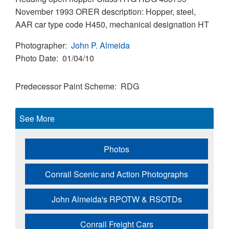
November 1993 ORER description: Hopper, steel,
AAR car type code H450, mechanical designation HT
Photographer
John P. Almeida
Photo Date
01/04/10
Predecessor Paint Scheme
RDG
See More
Photos
Conrail Scenic and Action Photographs
John Almeida's RPOTW & RSOTDs
Conrail Freight Cars