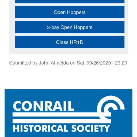
Open Hoppers
3-bay Open Hoppers
Class HR1D
Submitted by
John Almeida
on
Sat, 09/26/2020 - 23:20