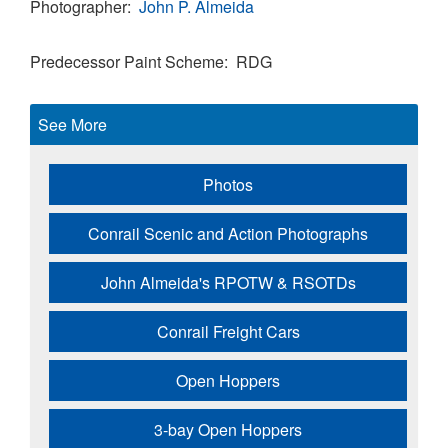
Photographer
John P. Almeida
Predecessor Paint Scheme
RDG
See More
Photos
Conrail Scenic and Action Photographs
John Almeida's RPOTW & RSOTDs
Conrail Freight Cars
Open Hoppers
3-bay Open Hoppers