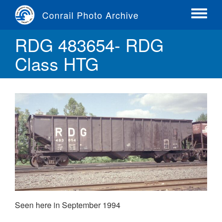
Skip
Conrail Photo Archive
to
Toggle
main
menu
RDG 483654- RDG
content
Class HTG
Seen here in September 1994