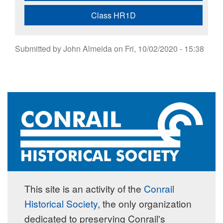
Class HR1D
Submitted by
John Almeida
on
Fri, 10/02/2020 - 15:38
This site is an activity of the
Conrail
Historical Society
, the only organization
dedicated to preserving Conrail's