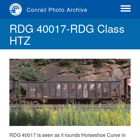
Skip
Conrail Photo Archive
to
Toggle
main
menu
RDG 40017-RDG Class
content
HTZ
RDG 40017 is seen as it rounds Horseshoe Curve in