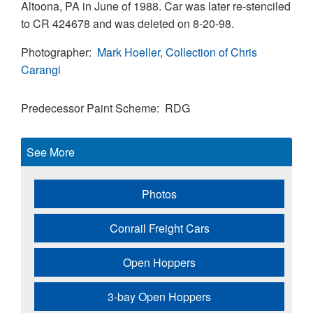
Altoona, PA in June of 1988. Car was later re-stenciled
to CR 424678 and was deleted on 8-20-98.
Photographer
Mark Hoeller, Collection of Chris
Carangi
Predecessor Paint Scheme
RDG
See More
Photos
Conrail Freight Cars
Open Hoppers
3-bay Open Hoppers