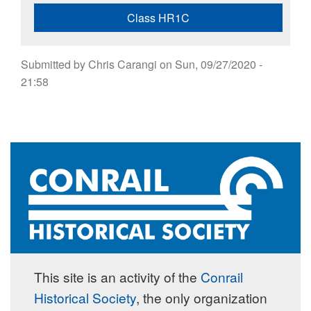
Class HR1C
Submitted by
Chris Carangi
on
Sun, 09/27/2020 -
21:58
This site is an activity of the
Conrail
Historical Society
, the only organization