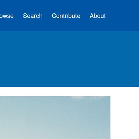
owse
Search
Contribute
About