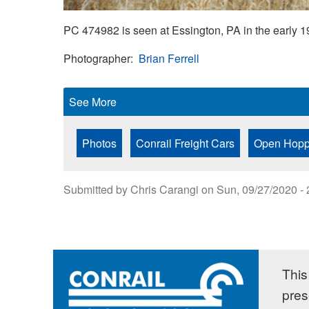
PC 474982 is seen at Essington, PA in the early 
Photographer
Brian Ferrell
See More
Photos
Conrail Freight Cars
Open Hopp
Submitted by
Chris Carangi
on
Sun, 09/27/2020 - 
This 
pres