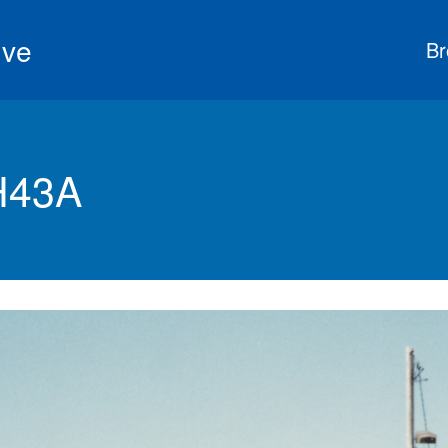
ive
Br
H43A