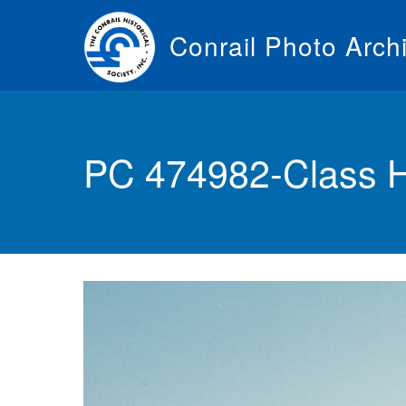
Skip
to
Conrail Photo Arch
main
content
Toggle
menu
PC 474982-Class 