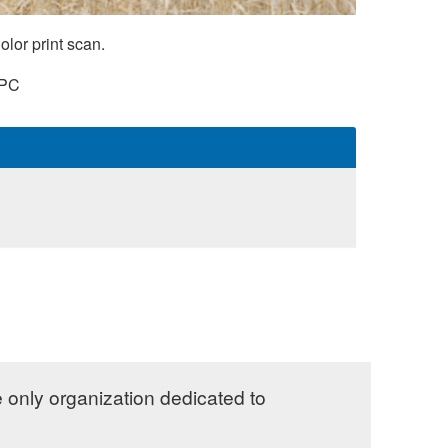
lor print scan.
PC
e only organization dedicated to