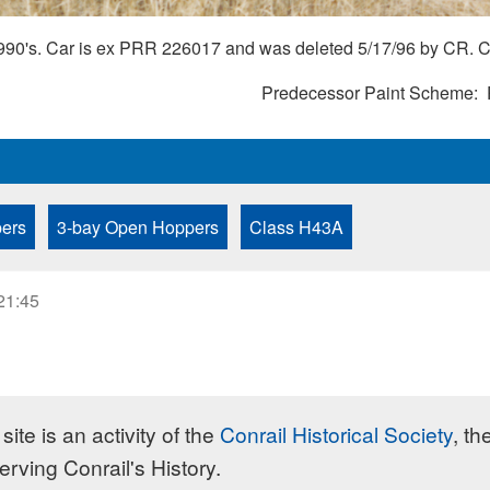
1990's. Car is ex PRR 226017 and was deleted 5/17/96 by CR. Co
Predecessor Paint Scheme
ers
3-bay Open Hoppers
Class H43A
21:45
site is an activity of the
Conrail Historical Society
, th
erving Conrail's History.