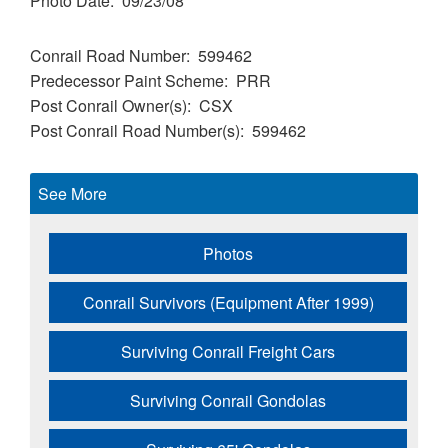
Photo Date
09/23/08
Conrail Road Number
599462
Predecessor Paint Scheme
PRR
Post Conrail Owner(s)
CSX
Post Conrail Road Number(s)
599462
See More
Photos
Conrail Survivors (Equipment After 1999)
Surviving Conrail Freight Cars
Surviving Conrail Gondolas