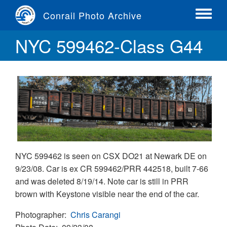
Skip
Conrail Photo Archive
to
Toggle
main
menu
NYC 599462-Class G44
content
NYC 599462 is seen on CSX DO21 at Newark DE on
9/23/08. Car is ex CR 599462/PRR 442518, built 7-66
and was deleted 8/19/14. Note car is still in PRR
brown with Keystone visible near the end of the car.
Photographer
Chris Carangi