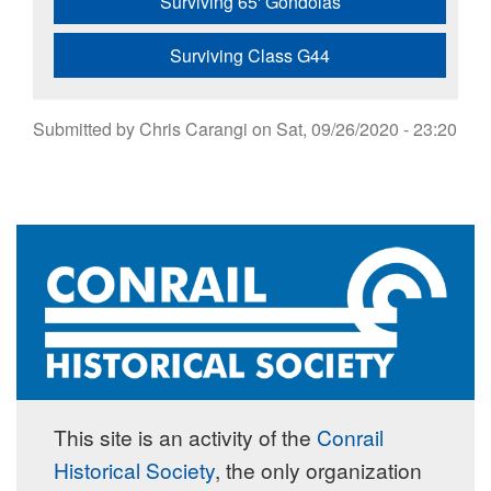
Surviving 65' Gondolas
Surviving Class G44
Submitted by
Chris Carangi
on
Sat, 09/26/2020 - 23:20
This site is an activity of the
Conrail
Historical Society
, the only organization