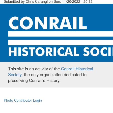
Submitted by
Chris Carangi
on
Sun, 11/20/2022 - 20:12
This site is an activity of the
Conrail Historical
Society
, the only organization dedicated to
preserving Conrail's History.
Photo Contributor Login
Footer