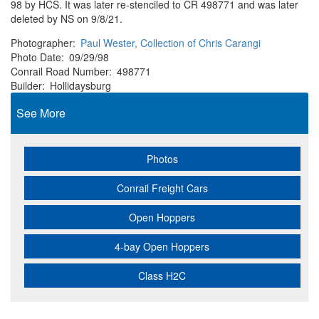
98 by HCS. It was later re-stenciled to CR 498771 and was later
deleted by NS on 9/8/21.
Photographer
Paul Wester, Collection of Chris Carangi
Photo Date
09/29/98
Conrail Road Number
498771
Builder
Hollidaysburg
See More
Photos
Conrail Freight Cars
Open Hoppers
4-bay Open Hoppers
Class H2C