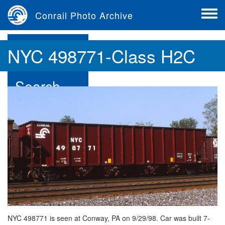
Skip
Conrail Photo Archive
to
Toggle
main
menu
content
Browse
NYC 498771-Class H2C
Search
Contribute
About
NYC 498771 is seen at Conway, PA on 9/29/98. Car was built 7-