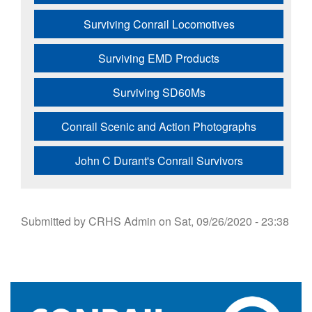
Surviving Conrail Locomotives
Surviving EMD Products
Surviving SD60Ms
Conrail Scenic and Action Photographs
John C Durant's Conrail Survivors
Submitted by
CRHS Admin
on
Sat, 09/26/2020 - 23:38