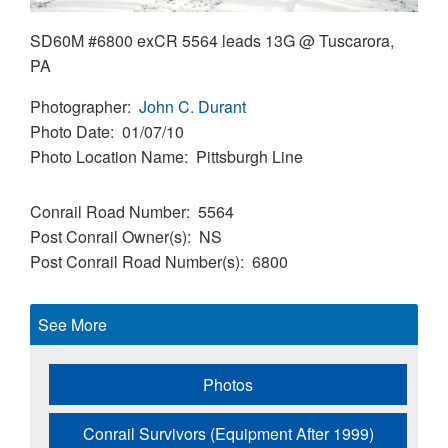
SD60M #6800 exCR 5564 leads 13G @ Tuscarora,
PA
Photographer
John C. Durant
Photo Date
01/07/10
Photo Location Name
Pittsburgh Line
Conrail Road Number
5564
Post Conrail Owner(s)
NS
Post Conrail Road Number(s)
6800
See More
Photos
Conrail Survivors (Equipment After 1999)