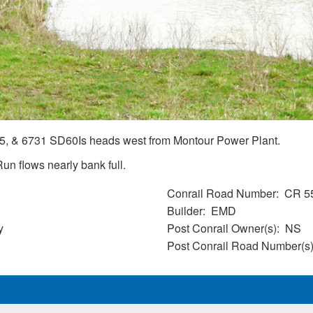
, & 6731 SD60Is heads west from Montour Power Plant.
un flows nearly bank full.
Conrail Road Number
CR 5
Builder
EMD
y
Post Conrail Owner(s)
NS
Post Conrail Road Number(s