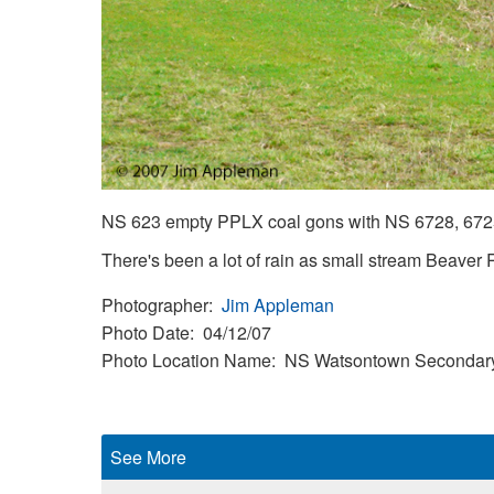
NS 623 empty PPLX coal gons with NS 6728, 6725
There's been a lot of rain as small stream Beaver R
Photographer
Jim Appleman
Photo Date
04/12/07
Photo Location Name
NS Watsontown Secondar
See More