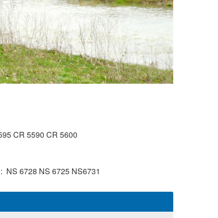
595
CR 5590
CR 5600
)
NS 6728
NS 6725
NS6731