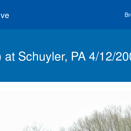
ive
Br
at Schuyler, PA 4/12/20