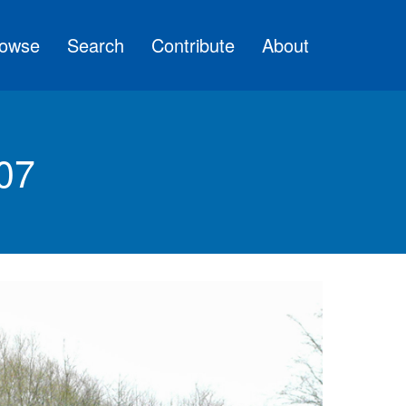
owse
Search
Contribute
About
07