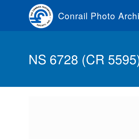
Skip
to
Conrail Photo Arch
main
content
Toggle
menu
NS 6728 (CR 5595) 