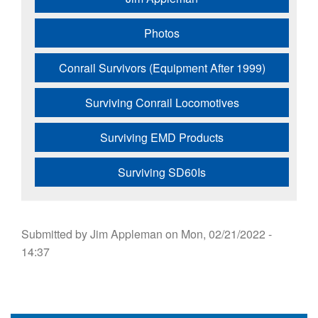
Photos
Conrail Survivors (Equipment After 1999)
Surviving Conrail Locomotives
Surviving EMD Products
Surviving SD60Is
Submitted by
Jim Appleman
on
Mon, 02/21/2022 -
14:37