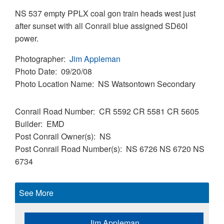
NS 537 empty PPLX coal gon train heads west just
after sunset with all Conrail blue assigned SD60I
power.
Photographer
Jim Appleman
Photo Date
09/20/08
Photo Location Name
NS Watsontown Secondary
Conrail Road Number
CR 5592
CR 5581
CR 5605
Builder
EMD
Post Conrail Owner(s)
NS
Post Conrail Road Number(s)
NS 6726
NS 6720
NS
6734
See More
Jim Appleman