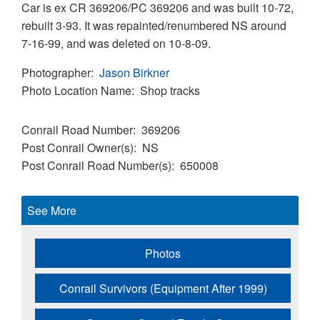
Car is ex CR 369206/PC 369206 and was built 10-72,
rebuilt 3-93. It was repainted/renumbered NS around
7-16-99, and was deleted on 10-8-09.
Photographer
Jason Birkner
Photo Location Name
Shop tracks
Conrail Road Number
369206
Post Conrail Owner(s)
NS
Post Conrail Road Number(s)
650008
See More
Photos
Conrail Survivors (Equipment After 1999)