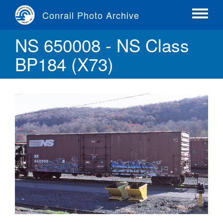
Skip
Conrail Photo Archive
to
Toggle
main
menu
NS 650008 - NS Class
content
BP184 (X73)