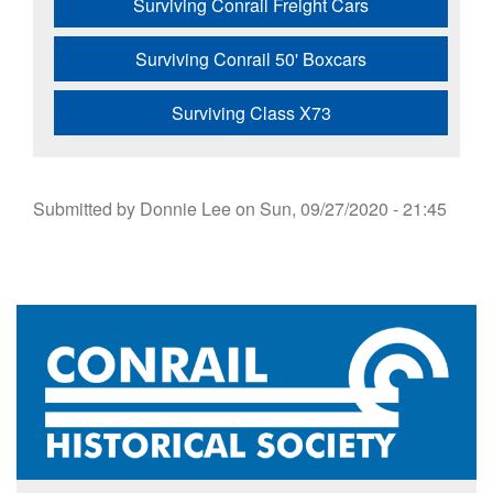
Surviving Conrail Freight Cars
Surviving Conrail 50' Boxcars
Surviving Class X73
Submitted by
Donnie Lee
on
Sun, 09/27/2020 - 21:45