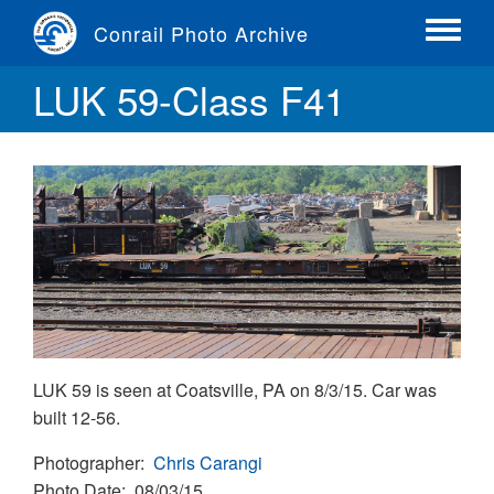
Skip
Conrail Photo Archive
to
Toggle
main
menu
LUK 59-Class F41
content
LUK 59 is seen at Coatsville, PA on 8/3/15. Car was
built 12-56.
Photographer
Chris Carangi
Photo Date
08/03/15