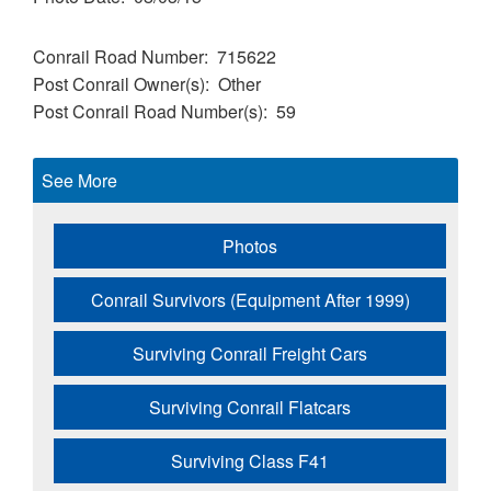
Conrail Road Number
715622
Post Conrail Owner(s)
Other
Post Conrail Road Number(s)
59
See More
Photos
Conrail Survivors (Equipment After 1999)
Surviving Conrail Freight Cars
Surviving Conrail Flatcars
Surviving Class F41