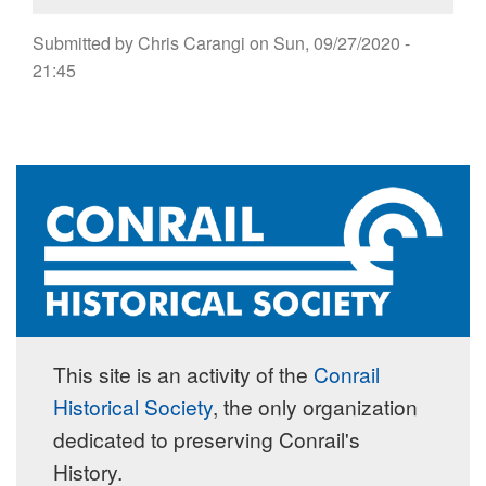
Submitted by
Chris Carangi
on
Sun, 09/27/2020 -
21:45
This site is an activity of the
Conrail
Historical Society
, the only organization
dedicated to preserving Conrail's
History.