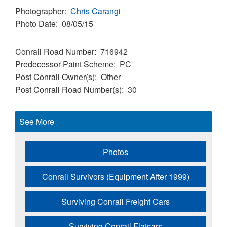
Photographer
Chris Carangi
Photo Date
08/05/15
Conrail Road Number
716942
Predecessor Paint Scheme
PC
Post Conrail Owner(s)
Other
Post Conrail Road Number(s)
30
See More
Photos
Conrail Survivors (Equipment After 1999)
Surviving Conrail Freight Cars
Surviving Conrail Flatcars