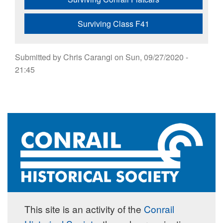
Surviving Class F41
Submitted by
Chris Carangi
on
Sun, 09/27/2020 -
21:45
This site is an activity of the
Conrail