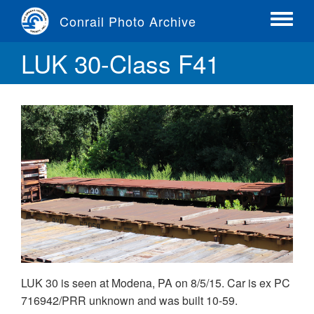
Skip
Conrail Photo Archive
to
Toggle
main
menu
LUK 30-Class F41
content
LUK 30 is seen at Modena, PA on 8/5/15. Car is ex PC
716942/PRR unknown and was built 10-59.