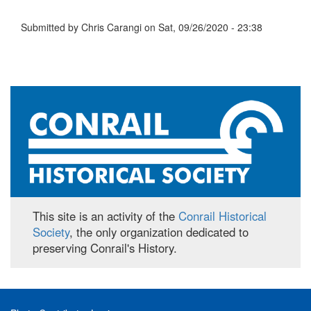
Submitted by
Chris Carangi
on
Sat, 09/26/2020 - 23:38
This site is an activity of the
Conrail Historical
Society
, the only organization dedicated to
preserving Conrail's History.