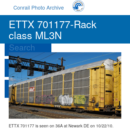
Skip
Conrail Photo Archive
to
main
Toggle
ETTX 701177-Rack
content
menu
Browse
class ML3N
Search
Contribute
About
ETTX 701177 is seen on 36A at Newark DE on 10/22/10.