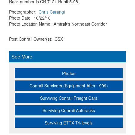
Rack number is CR 7121 Reblt 5-98.
Photographer
Chris Carangi
Photo Date
10/22/10
Photo Location Name
Amtrak's Northeast Corridor
Post Conrail Owner(s)
CSX
See More
Photos
Conrail Survivors (Equipment After 1999)
Surviving Conrail Freight Cars
Surviving Conrail Autoracks
Surviving ETTX Tri-levels