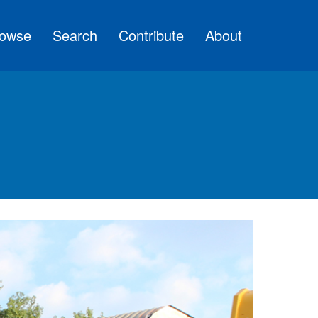
owse
Search
Contribute
About