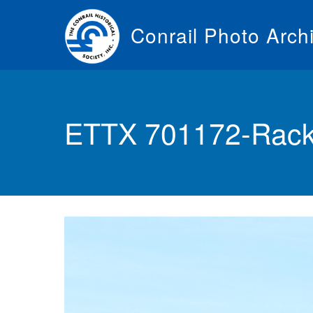
Skip
to
Conrail Photo Arch
main
content
Toggle
menu
ETTX 701172-Rack