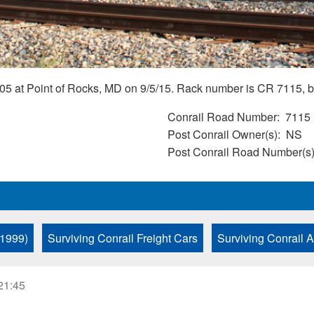
5 at Point of Rocks, MD on 9/5/15. Rack number is CR 7115, bu
Conrail Road Number
7115
Post Conrail Owner(s)
NS
Post Conrail Road Number(s
 1999)
Surviving Conrail Freight Cars
Surviving Conrail 
21:45