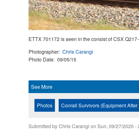
ETTX 701172 is seen in the consist of CSX Q217-0
Photographer
Chris Carangi
Photo Date
09/05/15
See More
Photos
Conrail Survivors (Equipment After
Submitted by
Chris Carangi
on
Sun, 09/27/2020 - 