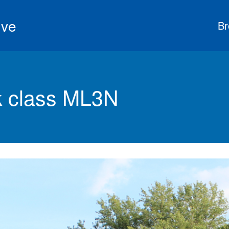
ive
Br
 class ML3N