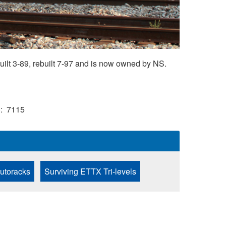
ilt 3-89, rebuilt 7-97 and is now owned by NS.
)
7115
Autoracks
Surviving ETTX Tri-levels