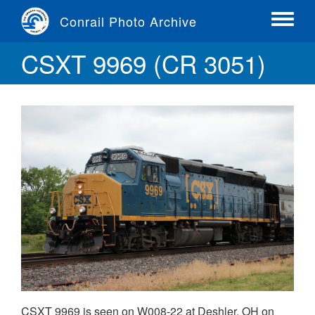
Skip
Conrail Photo Archive
to
Toggle
main
menu
CSXT 9969 (CR 3051)
content
CSXT 9969 is seen on W008-22 at Deshler, OH on