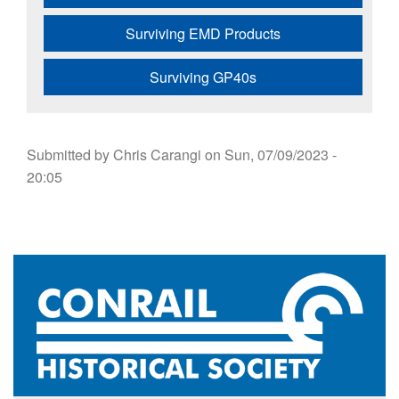
Surviving EMD Products
Surviving GP40s
Submitted by
Chris Carangi
on
Sun, 07/09/2023 -
20:05