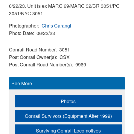
6/22/23. Unit is ex MARC 69/MARC 32/CR 3051/PC
3051/NYC 3051.
Photographer
Chris Carangi
Photo Date
06/22/23
Conrail Road Number
3051
Post Conrail Owner(s)
CSX
Post Conrail Road Number(s)
9969
See More
Photos
Conrail Survivors (Equipment After 1999)
Surviving Conrail Locomotives