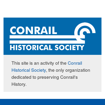
This site is an activity of the
Conrail
Historical Society
, the only organization
dedicated to preserving Conrail's
History.