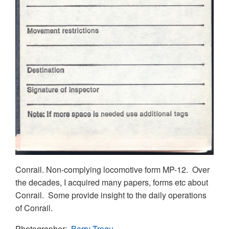
Conrail. Non-complying locomotive form MP-12. Over
the decades, I acquired many papers, forms etc about
Conrail. Some provide insight to the daily operations
of Conrail.
Photographer
Barry Trogu