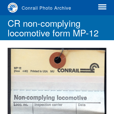
Skip
Conrail Photo Archive
to
Toggle
main
menu
CR non-complying
content
locomotive form MP-12