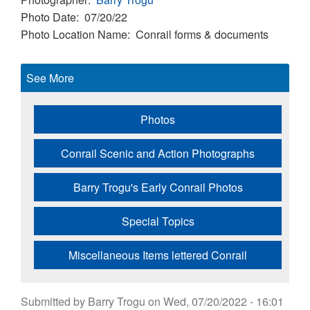
Photo Date
07/20/22
Photo Location Name
Conrail forms & documents
See More
Photos
Conrail Scenic and Action Photographs
Barry Trogu's Early Conrail Photos
Special Topics
Miscellaneous Items lettered Conrail
Submitted by
Barry Trogu
on
Wed, 07/20/2022 - 16:01