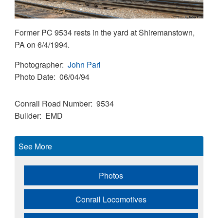
Former PC 9534 rests in the yard at Shiremanstown,
PA on 6/4/1994.
Photographer
John Pari
Photo Date
06/04/94
Conrail Road Number
9534
Builder
EMD
See More
Photos
Conrail Locomotives