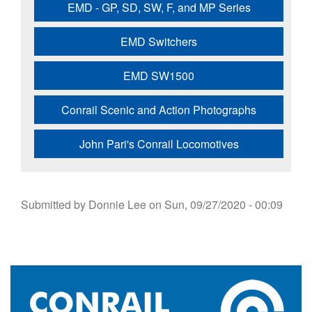
EMD - GP, SD, SW, F, and MP Series
EMD Switchers
EMD SW1500
Conrail Scenic and Action Photographs
John Pari's Conrail Locomotives
Submitted by
Donnie Lee
on
Sun, 09/27/2020 - 00:09