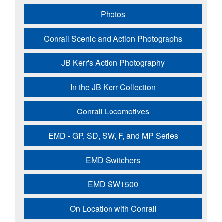
Photos
Conrail Scenic and Action Photographs
JB Kerr's Action Photography
In the JB Kerr Collection
Conrail Locomotives
EMD - GP, SD, SW, F, and MP Series
EMD Switchers
EMD SW1500
On Location with Conrail