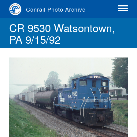
Skip
Conrail Photo Archive
to
Toggle
main
menu
CR 9530 Watsontown,
content
PA 9/15/92