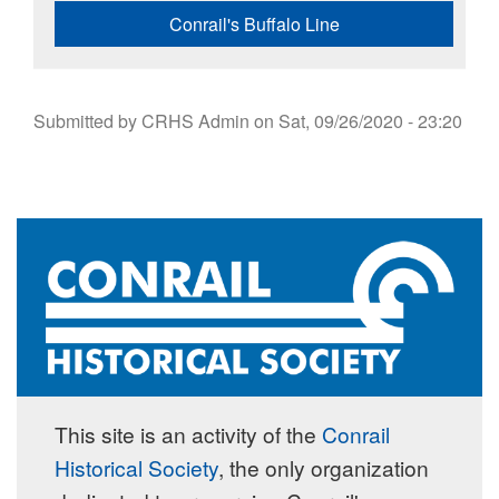
Conrail's Buffalo Line
Submitted by
CRHS Admin
on
Sat, 09/26/2020 - 23:20
This site is an activity of the
Conrail
Historical Society
, the only organization