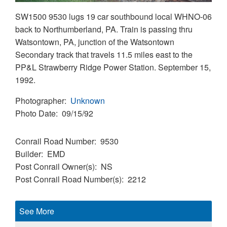
SW1500 9530 lugs 19 car southbound local WHNO-06
back to Northumberland, PA. Train is passing thru
Watsontown, PA, junction of the Watsontown
Secondary track that travels 11.5 miles east to the
PP&L Strawberry Ridge Power Station. September 15,
1992.
Photographer
Unknown
Photo Date
09/15/92
Conrail Road Number
9530
Builder
EMD
Post Conrail Owner(s)
NS
Post Conrail Road Number(s)
2212
See More