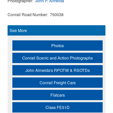
Photographer
John P. Almeida
Conrail Road Number
750038
See More
Photos
Conrail Scenic and Action Photographs
John Almeida's RPOTW & RSOTDs
Conrail Freight Cars
Flatcars
Class FE51D