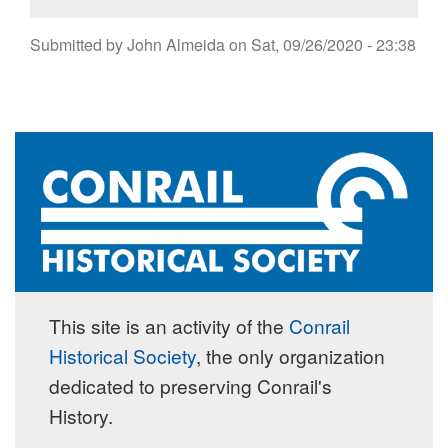
Submitted by
John Almeida
on
Sat, 09/26/2020 - 23:38
This site is an activity of the
Conrail
Historical Society
, the only organization
dedicated to preserving Conrail's
History.