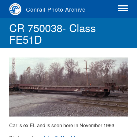
Skip
Conrail Photo Archive
to
Toggle
main
menu
CR 750038- Class
content
FE51D
Car is ex EL and is seen here in November 1993.