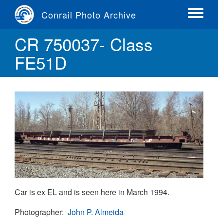
Skip
Conrail Photo Archive
to
Toggle
main
menu
CR 750037- Class
content
FE51D
Car is ex EL and is seen here in March 1994.
Photographer
John P. Almeida