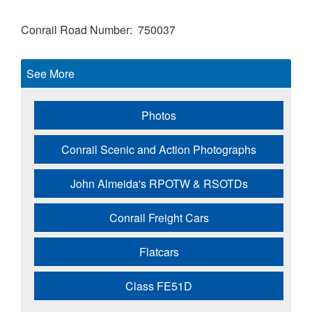
Conrail Road Number
750037
See More
Photos
Conrail Scenic and Action Photographs
John Almeida's RPOTW & RSOTDs
Conrail Freight Cars
Flatcars
Class FE51D