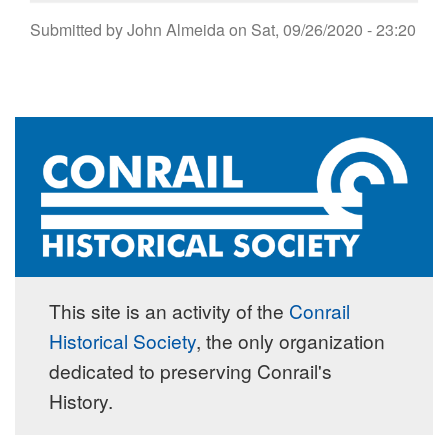
Submitted by
John Almeida
on
Sat, 09/26/2020 - 23:20
This site is an activity of the
Conrail
Historical Society
, the only organization
dedicated to preserving Conrail's
History.