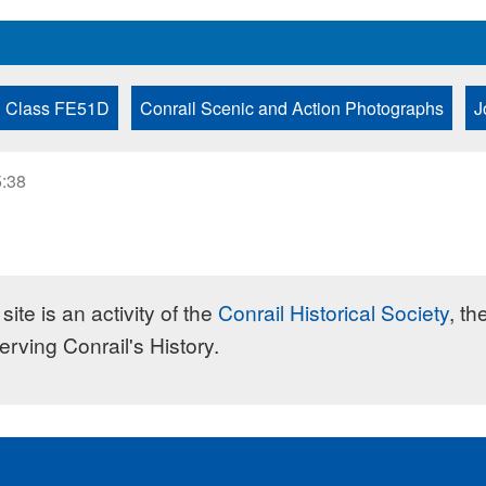
Class FE51D
Conrail Scenic and Action Photographs
J
5:38
site is an activity of the
Conrail Historical Society
, th
erving Conrail's History.