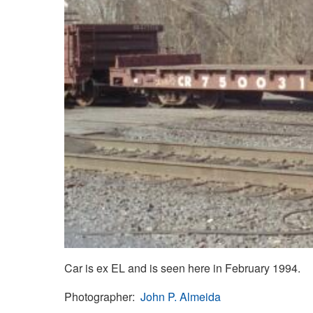
Car is ex EL and is seen here in February 1994.
Photographer
John P. Almeida