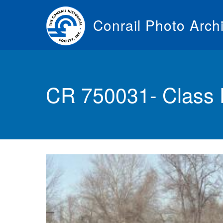
Skip
to
Conrail Photo Arch
main
content
Toggle
menu
CR 750031- Class