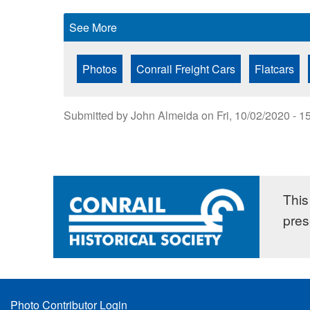
See More
Photos
Conrail Freight Cars
Flatcars
Submitted by
John Almeida
on
Fri, 10/02/2020 - 1
This 
pres
Footer
Photo Contributor Login