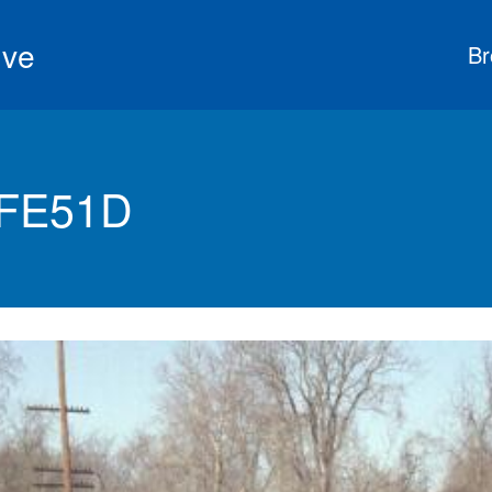
ive
Br
 FE51D