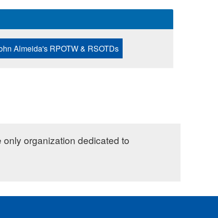
ohn Almeida's RPOTW & RSOTDs
e only organization dedicated to