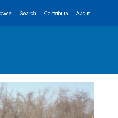
owse
Search
Contribute
About