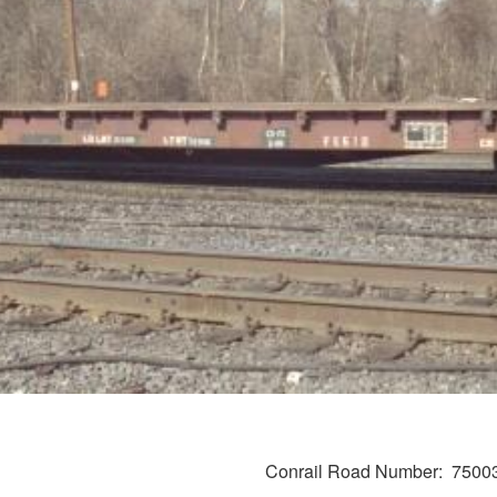
Conrail Road Number
7500