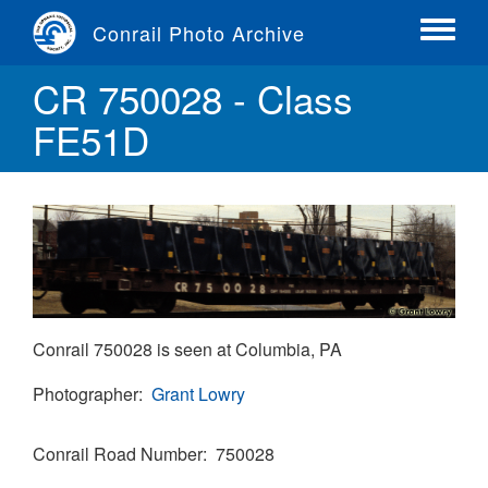
Skip
Conrail Photo Archive
to
Toggle
main
menu
CR 750028 - Class
content
FE51D
Conrail 750028 is seen at Columbia, PA
Photographer
Grant Lowry
Conrail Road Number
750028