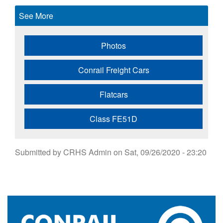
See More
Photos
Conrail Freight Cars
Flatcars
Class FE51D
Submitted by
CRHS Admin
on
Sat, 09/26/2020 - 23:20