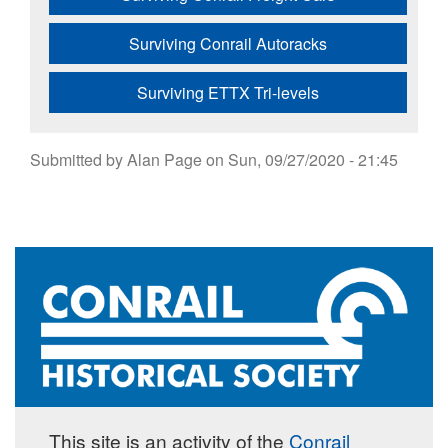
Surviving Conrail Autoracks
Surviving ETTX Tri-levels
Submitted by
Alan Page
on
Sun, 09/27/2020 - 21:45
This site is an activity of the
Conrail