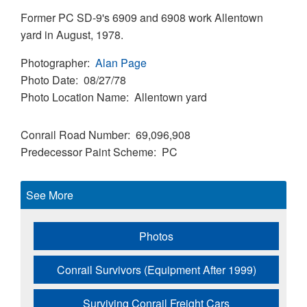
Former PC SD-9's 6909 and 6908 work Allentown
yard in August, 1978.
Photographer
Alan Page
Photo Date
08/27/78
Photo Location Name
Allentown yard
Conrail Road Number
69,096,908
Predecessor Paint Scheme
PC
See More
Photos
Conrail Survivors (Equipment After 1999)
Surviving Conrail Freight Cars