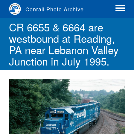
Skip
Conrail Photo Archive
to
Toggle
main
menu
CR 6655 & 6664 are
content
westbound at Reading,
PA near Lebanon Valley
Junction in July 1995.