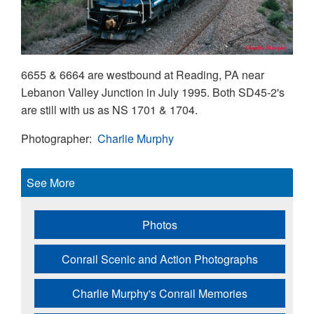
6655 & 6664 are westbound at Reading, PA near
Lebanon Valley Junction in July 1995. Both SD45-2's
are still with us as NS 1701 & 1704.
Photographer
Charlie Murphy
See More
Photos
Conrail Scenic and Action Photographs
Charlie Murphy's Conrail Memories