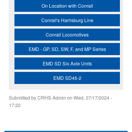
On Location with Conrail
Conrail's Harrisburg Line
Conrail Locomotives
EMD - GP, SD, SW, F, and MP Series
EMD SD Six Axle Units
EMD SD45-2
Submitted by
CRHS Admin
on
Wed, 07/17/2024 -
17:22