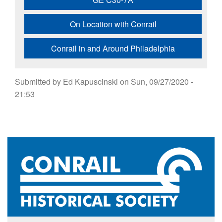
On Location with Conrail
Conrail in and Around Philadelphia
Submitted by
Ed Kapuscinski
on
Sun, 09/27/2020 -
21:53