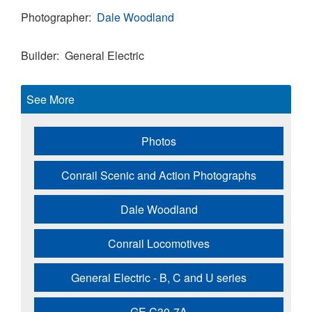
Photographer
Dale Woodland
Builder
General Electric
See More
Photos
Conrail Scenic and Action Photographs
Dale Woodland
Conrail Locomotives
General Electric - B, C and U series
GE C30-7A