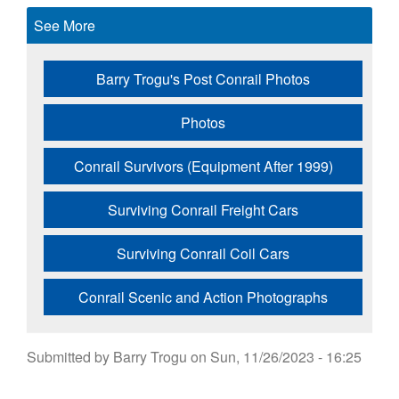
See More
Barry Trogu's Post Conrail Photos
Photos
Conrail Survivors (Equipment After 1999)
Surviving Conrail Freight Cars
Surviving Conrail Coil Cars
Conrail Scenic and Action Photographs
Submitted by
Barry Trogu
on
Sun, 11/26/2023 - 16:25