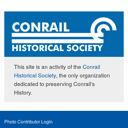
This site is an activity of the
Conrail
Historical Society
, the only organization
dedicated to preserving Conrail's
History.
Footer
Photo Contributor Login