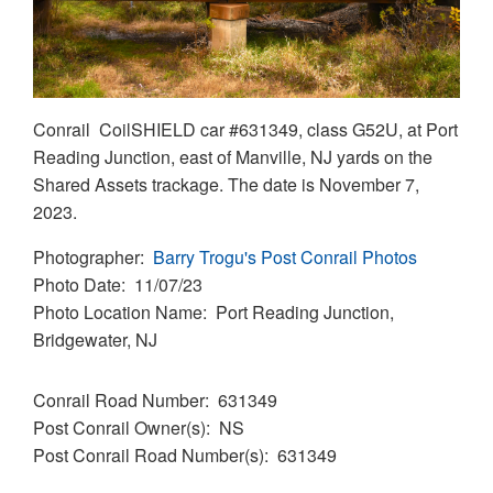
Conrail CoilSHIELD car #631349, class G52U, at Port
Reading Junction, east of Manville, NJ yards on the
Shared Assets trackage. The date is November 7,
2023.
Photographer
Barry Trogu's Post Conrail Photos
Photo Date
11/07/23
Photo Location Name
Port Reading Junction,
Bridgewater, NJ
Conrail Road Number
631349
Post Conrail Owner(s)
NS
Post Conrail Road Number(s)
631349