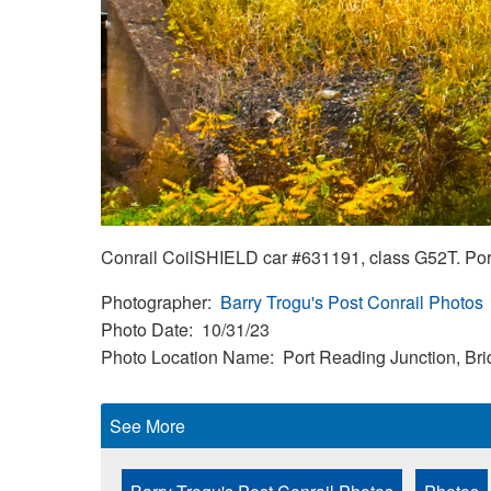
Conrail CoilSHIELD car #631191, class G52T. Port
Photographer
Barry Trogu's Post Conrail Photos
Photo Date
10/31/23
Photo Location Name
Port Reading Junction, Br
See More