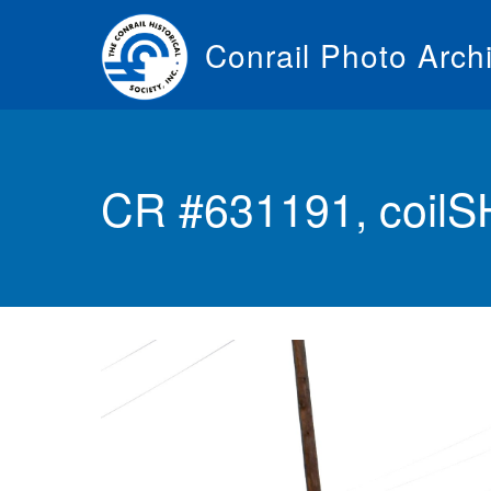
Skip
to
Conrail Photo Arch
main
content
Toggle
menu
CR #631191, coilS