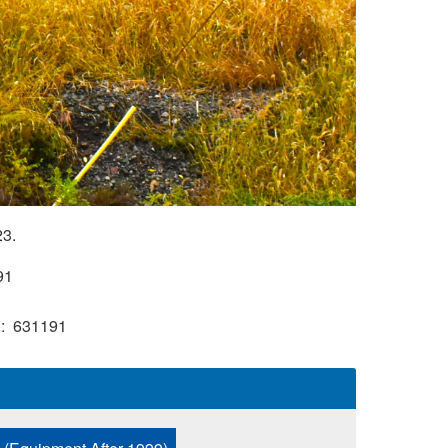
23.
91
)
631191