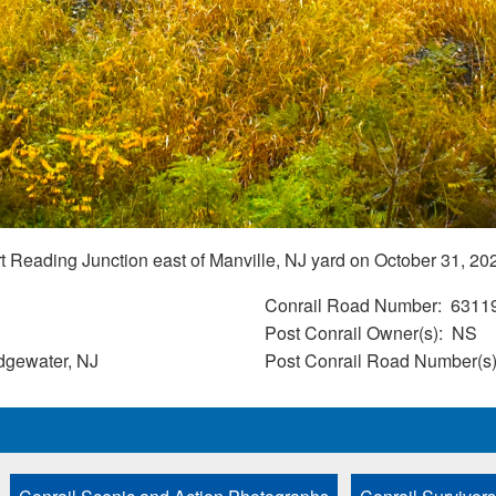
 Reading Junction east of Manville, NJ yard on October 31, 20
Conrail Road Number
6311
Post Conrail Owner(s)
NS
idgewater, NJ
Post Conrail Road Number(s