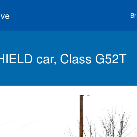
ive
Br
HIELD car, Class G52T