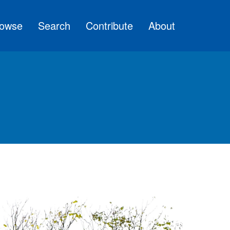
owse
Search
Contribute
About