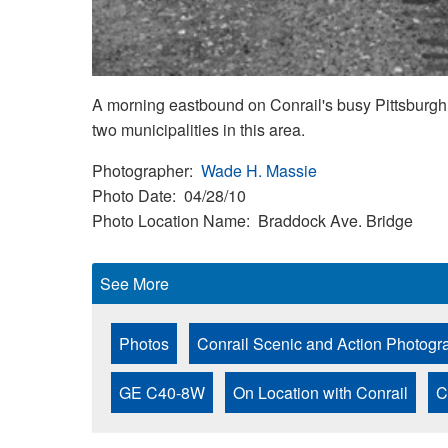
A morning eastbound on Conrail's busy Pittsburgh L
two municipalities in this area.
Photographer
Wade H. Massie
Photo Date
04/28/10
Photo Location Name
Braddock Ave. Bridge
See More
Photos
Conrail Scenic and Action Photogr
GE C40-8W
On Location with Conrail
C