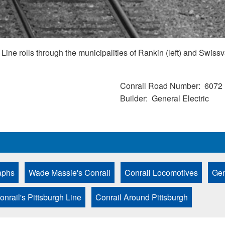
ine rolls through the municipalities of Rankin (left) and Swissv
Conrail Road Number
6072
Builder
General Electric
aphs
Wade Massie's Conrail
Conrail Locomotives
Gen
onrail's Pittsburgh Line
Conrail Around Pittsburgh