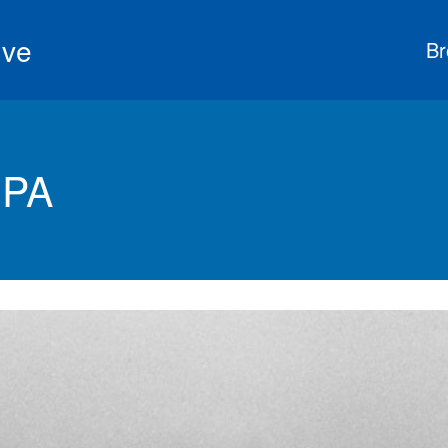
ive
Br
 PA