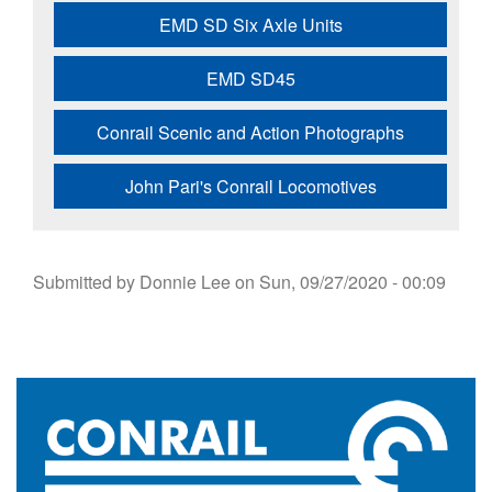
EMD SD Six Axle Units
EMD SD45
Conrail Scenic and Action Photographs
John Pari's Conrail Locomotives
Submitted by
Donnie Lee
on
Sun, 09/27/2020 - 00:09