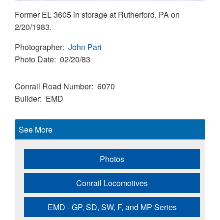
Former EL 3605 in storage at Rutherford, PA on
2/20/1983.
Photographer
John Pari
Photo Date
02/20/83
Conrail Road Number
6070
Builder
EMD
See More
Photos
Conrail Locomotives
EMD - GP, SD, SW, F, and MP Series